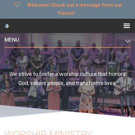
Welcome! Check out a message from our
Pastor!
MENU
We strive to foster a worship culture that honors
God, values people, and transforms lives.
WORSHIP MINISTRY