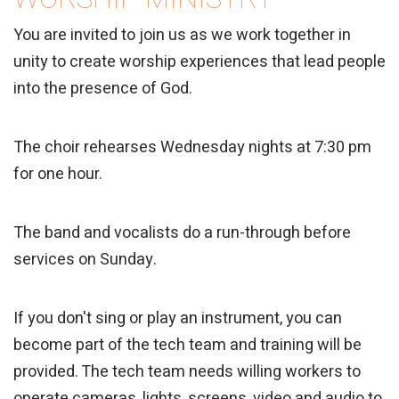
You are invited to join us as we work together in
unity to create worship experiences that lead people
into the presence of God.
The choir rehearses Wednesday nights at 7:30 pm
for one hour.
The band and vocalists do a run-through before
services on Sunday.
If you don't sing or play an instrument, you can
become part of the tech team and training will be
provided. The tech team needs willing workers to
operate cameras, lights, screens, video and audio to